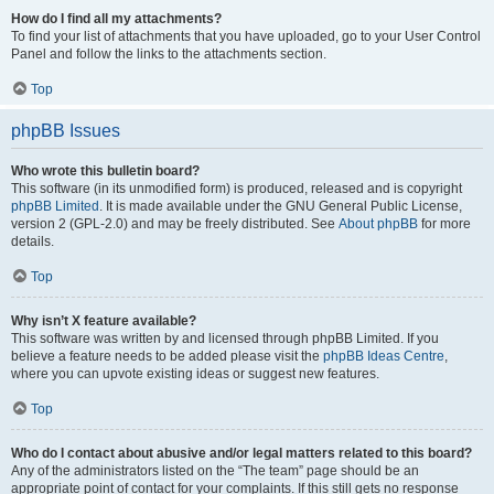
How do I find all my attachments?
To find your list of attachments that you have uploaded, go to your User Control
Panel and follow the links to the attachments section.
Top
phpBB Issues
Who wrote this bulletin board?
This software (in its unmodified form) is produced, released and is copyright
phpBB Limited
. It is made available under the GNU General Public License,
version 2 (GPL-2.0) and may be freely distributed. See
About phpBB
for more
details.
Top
Why isn’t X feature available?
This software was written by and licensed through phpBB Limited. If you
believe a feature needs to be added please visit the
phpBB Ideas Centre
,
where you can upvote existing ideas or suggest new features.
Top
Who do I contact about abusive and/or legal matters related to this board?
Any of the administrators listed on the “The team” page should be an
appropriate point of contact for your complaints. If this still gets no response