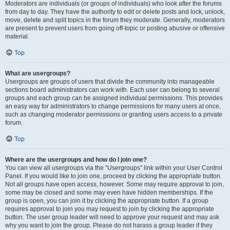
Moderators are individuals (or groups of individuals) who look after the forums
from day to day. They have the authority to edit or delete posts and lock, unlock,
move, delete and split topics in the forum they moderate. Generally, moderators
are present to prevent users from going off-topic or posting abusive or offensive
material.
Top
What are usergroups?
Usergroups are groups of users that divide the community into manageable
sections board administrators can work with. Each user can belong to several
groups and each group can be assigned individual permissions. This provides
an easy way for administrators to change permissions for many users at once,
such as changing moderator permissions or granting users access to a private
forum.
Top
Where are the usergroups and how do I join one?
You can view all usergroups via the “Usergroups” link within your User Control
Panel. If you would like to join one, proceed by clicking the appropriate button.
Not all groups have open access, however. Some may require approval to join,
some may be closed and some may even have hidden memberships. If the
group is open, you can join it by clicking the appropriate button. If a group
requires approval to join you may request to join by clicking the appropriate
button. The user group leader will need to approve your request and may ask
why you want to join the group. Please do not harass a group leader if they