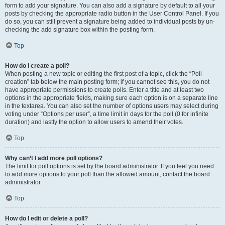
form to add your signature. You can also add a signature by default to all your
posts by checking the appropriate radio button in the User Control Panel. If you
do so, you can still prevent a signature being added to individual posts by un-
checking the add signature box within the posting form.
Top
How do I create a poll?
When posting a new topic or editing the first post of a topic, click the “Poll
creation” tab below the main posting form; if you cannot see this, you do not
have appropriate permissions to create polls. Enter a title and at least two
options in the appropriate fields, making sure each option is on a separate line
in the textarea. You can also set the number of options users may select during
voting under “Options per user”, a time limit in days for the poll (0 for infinite
duration) and lastly the option to allow users to amend their votes.
Top
Why can’t I add more poll options?
The limit for poll options is set by the board administrator. If you feel you need
to add more options to your poll than the allowed amount, contact the board
administrator.
Top
How do I edit or delete a poll?