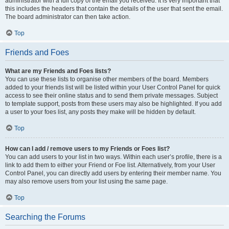
administrator with a full copy of the email you received. It is very important that
this includes the headers that contain the details of the user that sent the email.
The board administrator can then take action.
Top
Friends and Foes
What are my Friends and Foes lists?
You can use these lists to organise other members of the board. Members
added to your friends list will be listed within your User Control Panel for quick
access to see their online status and to send them private messages. Subject
to template support, posts from these users may also be highlighted. If you add
a user to your foes list, any posts they make will be hidden by default.
Top
How can I add / remove users to my Friends or Foes list?
You can add users to your list in two ways. Within each user’s profile, there is a
link to add them to either your Friend or Foe list. Alternatively, from your User
Control Panel, you can directly add users by entering their member name. You
may also remove users from your list using the same page.
Top
Searching the Forums