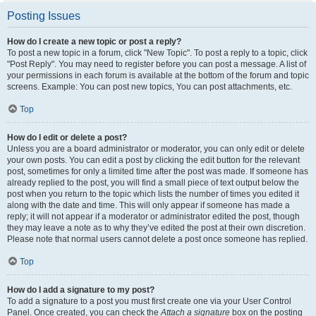
Posting Issues
How do I create a new topic or post a reply?
To post a new topic in a forum, click "New Topic". To post a reply to a topic, click
"Post Reply". You may need to register before you can post a message. A list of
your permissions in each forum is available at the bottom of the forum and topic
screens. Example: You can post new topics, You can post attachments, etc.
Top
How do I edit or delete a post?
Unless you are a board administrator or moderator, you can only edit or delete
your own posts. You can edit a post by clicking the edit button for the relevant
post, sometimes for only a limited time after the post was made. If someone has
already replied to the post, you will find a small piece of text output below the
post when you return to the topic which lists the number of times you edited it
along with the date and time. This will only appear if someone has made a
reply; it will not appear if a moderator or administrator edited the post, though
they may leave a note as to why they’ve edited the post at their own discretion.
Please note that normal users cannot delete a post once someone has replied.
Top
How do I add a signature to my post?
To add a signature to a post you must first create one via your User Control
Panel. Once created, you can check the
Attach a signature
box on the posting