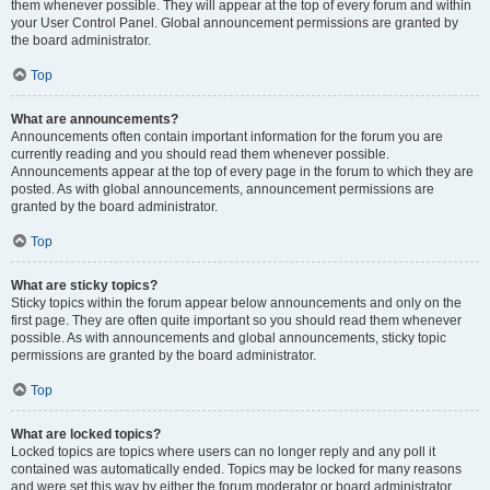
them whenever possible. They will appear at the top of every forum and within
your User Control Panel. Global announcement permissions are granted by
the board administrator.
Top
What are announcements?
Announcements often contain important information for the forum you are
currently reading and you should read them whenever possible.
Announcements appear at the top of every page in the forum to which they are
posted. As with global announcements, announcement permissions are
granted by the board administrator.
Top
What are sticky topics?
Sticky topics within the forum appear below announcements and only on the
first page. They are often quite important so you should read them whenever
possible. As with announcements and global announcements, sticky topic
permissions are granted by the board administrator.
Top
What are locked topics?
Locked topics are topics where users can no longer reply and any poll it
contained was automatically ended. Topics may be locked for many reasons
and were set this way by either the forum moderator or board administrator.