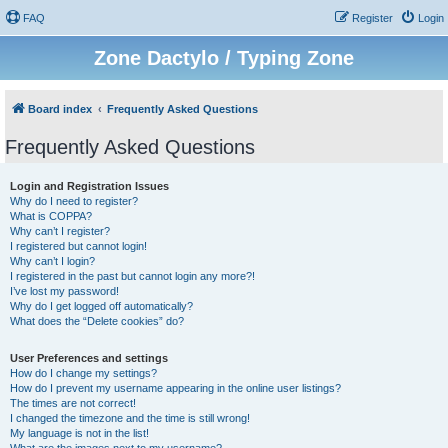
FAQ
Register
Login
Zone Dactylo / Typing Zone
Board index
Frequently Asked Questions
Frequently Asked Questions
Login and Registration Issues
Why do I need to register?
What is COPPA?
Why can’t I register?
I registered but cannot login!
Why can’t I login?
I registered in the past but cannot login any more?!
I’ve lost my password!
Why do I get logged off automatically?
What does the “Delete cookies” do?
User Preferences and settings
How do I change my settings?
How do I prevent my username appearing in the online user listings?
The times are not correct!
I changed the timezone and the time is still wrong!
My language is not in the list!