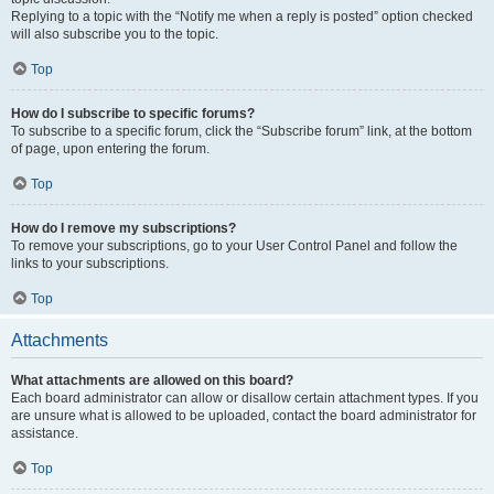
Replying to a topic with the “Notify me when a reply is posted” option checked
will also subscribe you to the topic.
Top
How do I subscribe to specific forums?
To subscribe to a specific forum, click the “Subscribe forum” link, at the bottom
of page, upon entering the forum.
Top
How do I remove my subscriptions?
To remove your subscriptions, go to your User Control Panel and follow the
links to your subscriptions.
Top
Attachments
What attachments are allowed on this board?
Each board administrator can allow or disallow certain attachment types. If you
are unsure what is allowed to be uploaded, contact the board administrator for
assistance.
Top