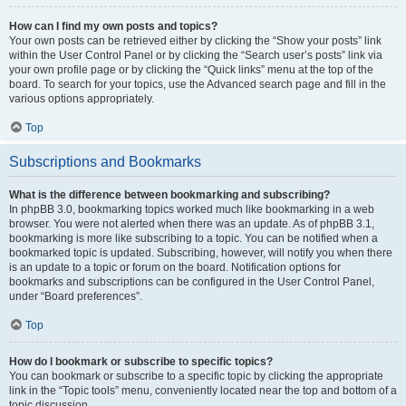
How can I find my own posts and topics?
Your own posts can be retrieved either by clicking the “Show your posts” link
within the User Control Panel or by clicking the “Search user’s posts” link via
your own profile page or by clicking the “Quick links” menu at the top of the
board. To search for your topics, use the Advanced search page and fill in the
various options appropriately.
Top
Subscriptions and Bookmarks
What is the difference between bookmarking and subscribing?
In phpBB 3.0, bookmarking topics worked much like bookmarking in a web
browser. You were not alerted when there was an update. As of phpBB 3.1,
bookmarking is more like subscribing to a topic. You can be notified when a
bookmarked topic is updated. Subscribing, however, will notify you when there
is an update to a topic or forum on the board. Notification options for
bookmarks and subscriptions can be configured in the User Control Panel,
under “Board preferences”.
Top
How do I bookmark or subscribe to specific topics?
You can bookmark or subscribe to a specific topic by clicking the appropriate
link in the “Topic tools” menu, conveniently located near the top and bottom of a
topic discussion.