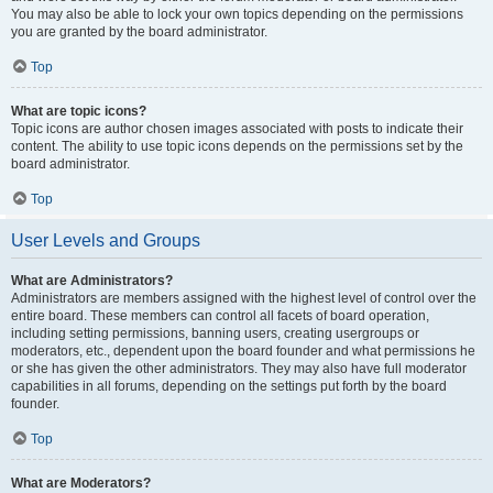
You may also be able to lock your own topics depending on the permissions
you are granted by the board administrator.
Top
What are topic icons?
Topic icons are author chosen images associated with posts to indicate their
content. The ability to use topic icons depends on the permissions set by the
board administrator.
Top
User Levels and Groups
What are Administrators?
Administrators are members assigned with the highest level of control over the
entire board. These members can control all facets of board operation,
including setting permissions, banning users, creating usergroups or
moderators, etc., dependent upon the board founder and what permissions he
or she has given the other administrators. They may also have full moderator
capabilities in all forums, depending on the settings put forth by the board
founder.
Top
What are Moderators?