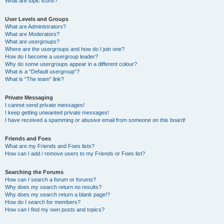
What are topic icons?
User Levels and Groups
What are Administrators?
What are Moderators?
What are usergroups?
Where are the usergroups and how do I join one?
How do I become a usergroup leader?
Why do some usergroups appear in a different colour?
What is a “Default usergroup”?
What is “The team” link?
Private Messaging
I cannot send private messages!
I keep getting unwanted private messages!
I have received a spamming or abusive email from someone on this board!
Friends and Foes
What are my Friends and Foes lists?
How can I add / remove users to my Friends or Foes list?
Searching the Forums
How can I search a forum or forums?
Why does my search return no results?
Why does my search return a blank page!?
How do I search for members?
How can I find my own posts and topics?