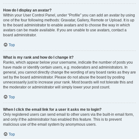
How do I display an avatar?
Within your User Control Panel, under “Profile” you can add an avatar by using
one of the four following methods: Gravatar, Gallery, Remote or Upload. It is up
to the board administrator to enable avatars and to choose the way in which
avatars can be made available. If you are unable to use avatars, contact a
board administrator.
Top
What is my rank and how do I change it?
Ranks, which appear below your username, indicate the number of posts you
have made or identify certain users, e.g. moderators and administrators. In
general, you cannot directly change the wording of any board ranks as they are
set by the board administrator. Please do not abuse the board by posting
unnecessarily just to increase your rank. Most boards will not tolerate this and
the moderator or administrator will simply lower your post count.
Top
When I click the email link for a user it asks me to login?
Only registered users can send email to other users via the built-in email form,
and only if the administrator has enabled this feature. This is to prevent
malicious use of the email system by anonymous users.
Top