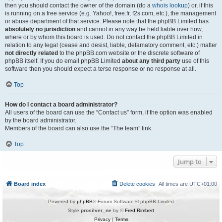
then you should contact the owner of the domain (do a
whois lookup
) or, if this
is running on a free service (e.g. Yahoo!, free.fr, f2s.com, etc.), the management
or abuse department of that service. Please note that the phpBB Limited has
absolutely no jurisdiction
and cannot in any way be held liable over how,
where or by whom this board is used. Do not contact the phpBB Limited in
relation to any legal (cease and desist, liable, defamatory comment, etc.) matter
not directly related
to the phpBB.com website or the discrete software of
phpBB itself. If you do email phpBB Limited
about any third party
use of this
software then you should expect a terse response or no response at all.
Top
How do I contact a board administrator?
All users of the board can use the “Contact us” form, if the option was enabled
by the board administrator.
Members of the board can also use the “The team” link.
Top
Jump to
Board index
Delete cookies
All times are
UTC+01:00
Powered by
phpBB
® Forum Software © phpBB Limited
Style
prosilver_ne
by ©
Fred Rimbert
Privacy
|
Terms