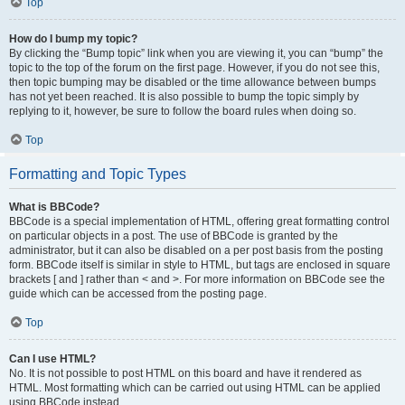
Top
How do I bump my topic?
By clicking the “Bump topic” link when you are viewing it, you can “bump” the
topic to the top of the forum on the first page. However, if you do not see this,
then topic bumping may be disabled or the time allowance between bumps
has not yet been reached. It is also possible to bump the topic simply by
replying to it, however, be sure to follow the board rules when doing so.
Top
Formatting and Topic Types
What is BBCode?
BBCode is a special implementation of HTML, offering great formatting control
on particular objects in a post. The use of BBCode is granted by the
administrator, but it can also be disabled on a per post basis from the posting
form. BBCode itself is similar in style to HTML, but tags are enclosed in square
brackets [ and ] rather than < and >. For more information on BBCode see the
guide which can be accessed from the posting page.
Top
Can I use HTML?
No. It is not possible to post HTML on this board and have it rendered as
HTML. Most formatting which can be carried out using HTML can be applied
using BBCode instead.