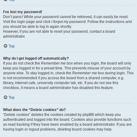
I’ve lost my password!
Don’t panic! While your password cannot be retrieved, it can easily be reset.
Visit the login page and click
I forgot my password
. Follow the instructions and
you should be able to log in again shortly.
However, if you are not able to reset your password, contact a board
administrator.
Top
Why do I get logged off automatically?
If you do not check the
Remember me
box when you login, the board will only
keep you logged in for a preset time. This prevents misuse of your account by
anyone else. To stay logged in, check the
Remember me
box during login. This
is not recommended if you access the board from a shared computer, e.g.
library, internet cafe, university computer lab, etc. If you do not see this
checkbox, it means a board administrator has disabled this feature.
Top
What does the “Delete cookies” do?
“Delete cookies” deletes the cookies created by phpBB which keep you
authenticated and logged into the board. Cookies also provide functions such
as read tracking if they have been enabled by a board administrator. If you are
having login or logout problems, deleting board cookies may help.