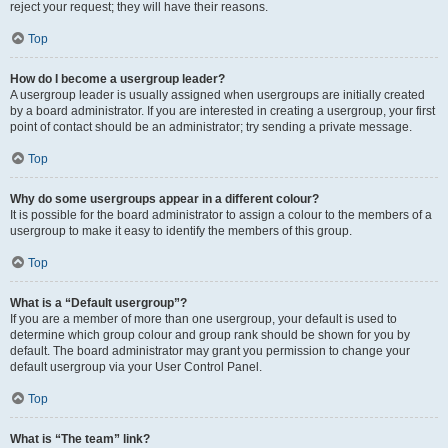
reject your request; they will have their reasons.
Top
How do I become a usergroup leader?
A usergroup leader is usually assigned when usergroups are initially created
by a board administrator. If you are interested in creating a usergroup, your first
point of contact should be an administrator; try sending a private message.
Top
Why do some usergroups appear in a different colour?
It is possible for the board administrator to assign a colour to the members of a
usergroup to make it easy to identify the members of this group.
Top
What is a “Default usergroup”?
If you are a member of more than one usergroup, your default is used to
determine which group colour and group rank should be shown for you by
default. The board administrator may grant you permission to change your
default usergroup via your User Control Panel.
Top
What is “The team” link?