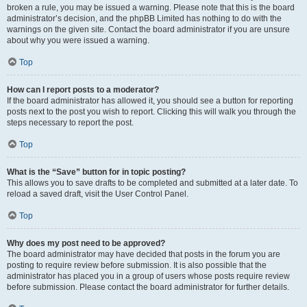
broken a rule, you may be issued a warning. Please note that this is the board
administrator’s decision, and the phpBB Limited has nothing to do with the
warnings on the given site. Contact the board administrator if you are unsure
about why you were issued a warning.
Top
How can I report posts to a moderator?
If the board administrator has allowed it, you should see a button for reporting
posts next to the post you wish to report. Clicking this will walk you through the
steps necessary to report the post.
Top
What is the “Save” button for in topic posting?
This allows you to save drafts to be completed and submitted at a later date. To
reload a saved draft, visit the User Control Panel.
Top
Why does my post need to be approved?
The board administrator may have decided that posts in the forum you are
posting to require review before submission. It is also possible that the
administrator has placed you in a group of users whose posts require review
before submission. Please contact the board administrator for further details.