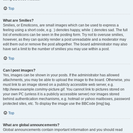
Top
What are Smilies?
Smilies, or Emoticons, are small images which can be used to express a
feeling using a short code, e.g. :) denotes happy, while :( denotes sad. The full
list of emoticons can be seen in the posting form. Try not to overuse smilies,
however, as they can quickly render a post unreadable and a moderator may
edit them out or remove the post altogether. The board administrator may also
have set a limit to the number of smilies you may use within a post.
Top
Can I post images?
Yes, images can be shown in your posts. If the administrator has allowed
attachments, you may be able to upload the image to the board. Otherwise, you
must link to an image stored on a publicly accessible web server, e.g.
http://www.example.com/my-picture.gif. You cannot link to pictures stored on
your own PC (unless it is a publicly accessible server) nor images stored
behind authentication mechanisms, e.g. hotmail or yahoo mailboxes, password
protected sites, etc. To display the image use the BBCode [img] tag.
Top
What are global announcements?
Global announcements contain important information and you should read