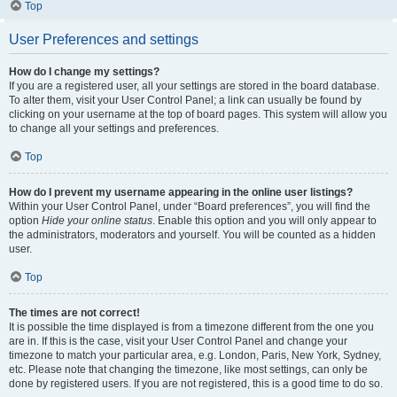
Top
User Preferences and settings
How do I change my settings?
If you are a registered user, all your settings are stored in the board database.
To alter them, visit your User Control Panel; a link can usually be found by
clicking on your username at the top of board pages. This system will allow you
to change all your settings and preferences.
Top
How do I prevent my username appearing in the online user listings?
Within your User Control Panel, under “Board preferences”, you will find the
option
Hide your online status
. Enable this option and you will only appear to
the administrators, moderators and yourself. You will be counted as a hidden
user.
Top
The times are not correct!
It is possible the time displayed is from a timezone different from the one you
are in. If this is the case, visit your User Control Panel and change your
timezone to match your particular area, e.g. London, Paris, New York, Sydney,
etc. Please note that changing the timezone, like most settings, can only be
done by registered users. If you are not registered, this is a good time to do so.