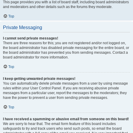
This page provides you with a list of board staff, including board administrators
and moderators and other details such as the forums they moderate.
Top
Private Messaging
I cannot send private messages!
There are three reasons for this; you are not registered and/or not logged on,
the board administrator has disabled private messaging for the entire board, or
the board administrator has prevented you from sending messages. Contact a
board administrator for more information.
Top
I keep getting unwanted private messages!
You can automatically delete private messages from a user by using message
rules within your User Control Panel. If you are receiving abusive private
messages from a particular user, report the messages to the moderators; they
have the power to prevent a user from sending private messages.
Top
I have received a spamming or abusive email from someone on this board!
We are sorry to hear that. The email form feature of this board includes
safeguards to try and track users who send such posts, so email the board