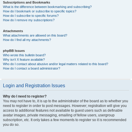
Subscriptions and Bookmarks
What is the difference between bookmarking and subscribing?
How do I bookmark or subscribe to specific topics?
How do I subscribe to specific forums?
How do I remove my subscriptions?
Attachments
What attachments are allowed on this board?
How do I find all my attachments?
phpBB Issues
Who wrote this bulletin board?
Why isn’t X feature available?
Who do I contact about abusive and/or legal matters related to this board?
How do I contact a board administrator?
Login and Registration Issues
Why do I need to register?
You may not have to, it is up to the administrator of the board as to whether you
need to register in order to post messages. However; registration will give you
access to additional features not available to guest users such as definable
avatar images, private messaging, emailing of fellow users, usergroup
subscription, etc. It only takes a few moments to register so it is recommended
you do so.