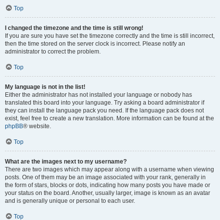
Top
I changed the timezone and the time is still wrong!
If you are sure you have set the timezone correctly and the time is still incorrect,
then the time stored on the server clock is incorrect. Please notify an
administrator to correct the problem.
Top
My language is not in the list!
Either the administrator has not installed your language or nobody has
translated this board into your language. Try asking a board administrator if
they can install the language pack you need. If the language pack does not
exist, feel free to create a new translation. More information can be found at the
phpBB
® website.
Top
What are the images next to my username?
There are two images which may appear along with a username when viewing
posts. One of them may be an image associated with your rank, generally in
the form of stars, blocks or dots, indicating how many posts you have made or
your status on the board. Another, usually larger, image is known as an avatar
and is generally unique or personal to each user.
Top