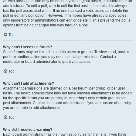
As with posts, polls can only be edited by the original poster, a moderator or an
administrator. To edit a poll, click to edit the first post in the topic; this always
has the poll associated with it. If no one has cast a vote, users can delete the
poll or edit any poll option. However, if members have already placed votes,
only moderators or administrators can edit or delete it. This prevents the poll’s
options from being changed mid-way through a poll.
Top
Why can’t I access a forum?
Some forums may be limited to certain users or groups. To view, read, post or
perform another action you may need special permissions. Contact a
moderator or board administrator to grant you access.
Top
Why can’t I add attachments?
Attachment permissions are granted on a per forum, per group, or per user
basis. The board administrator may not have allowed attachments to be added
for the specific forum you are posting in, or perhaps only certain groups can
post attachments. Contact the board administrator if you are unsure about why
you are unable to add attachments.
Top
Why did I receive a warning?
Each board administrator has their own set of rules for their site. If you have