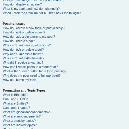
What are the images next to my username?
How do I display an avatar?
What is my rank and how do I change it?
When I click the email link for a user it asks me to login?
Posting Issues
How do I create a new topic or post a reply?
How do I edit or delete a post?
How do I add a signature to my post?
How do I create a poll?
Why can’t I add more poll options?
How do I edit or delete a poll?
Why can’t I access a forum?
Why can’t I add attachments?
Why did I receive a warning?
How can I report posts to a moderator?
What is the “Save” button for in topic posting?
Why does my post need to be approved?
How do I bump my topic?
Formatting and Topic Types
What is BBCode?
Can I use HTML?
What are Smilies?
Can I post images?
What are global announcements?
What are announcements?
What are sticky topics?
What are locked topics?