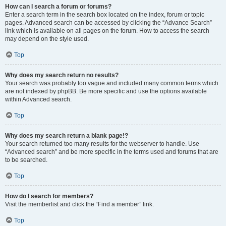
How can I search a forum or forums?
Enter a search term in the search box located on the index, forum or topic
pages. Advanced search can be accessed by clicking the “Advance Search”
link which is available on all pages on the forum. How to access the search
may depend on the style used.
Top
Why does my search return no results?
Your search was probably too vague and included many common terms which
are not indexed by phpBB. Be more specific and use the options available
within Advanced search.
Top
Why does my search return a blank page!?
Your search returned too many results for the webserver to handle. Use
“Advanced search” and be more specific in the terms used and forums that are
to be searched.
Top
How do I search for members?
Visit the memberlist and click the “Find a member” link.
Top