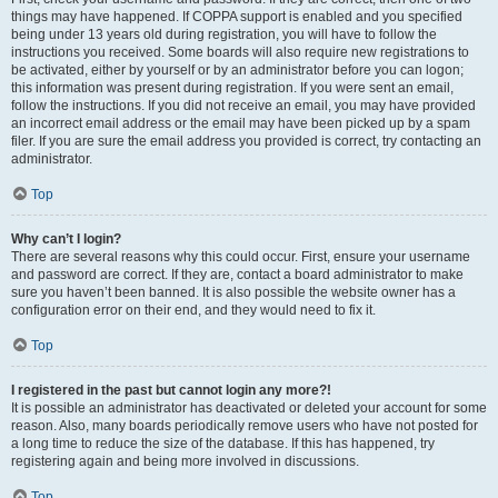
things may have happened. If COPPA support is enabled and you specified
being under 13 years old during registration, you will have to follow the
instructions you received. Some boards will also require new registrations to
be activated, either by yourself or by an administrator before you can logon;
this information was present during registration. If you were sent an email,
follow the instructions. If you did not receive an email, you may have provided
an incorrect email address or the email may have been picked up by a spam
filer. If you are sure the email address you provided is correct, try contacting an
administrator.
Top
Why can’t I login?
There are several reasons why this could occur. First, ensure your username
and password are correct. If they are, contact a board administrator to make
sure you haven’t been banned. It is also possible the website owner has a
configuration error on their end, and they would need to fix it.
Top
I registered in the past but cannot login any more?!
It is possible an administrator has deactivated or deleted your account for some
reason. Also, many boards periodically remove users who have not posted for
a long time to reduce the size of the database. If this has happened, try
registering again and being more involved in discussions.
Top