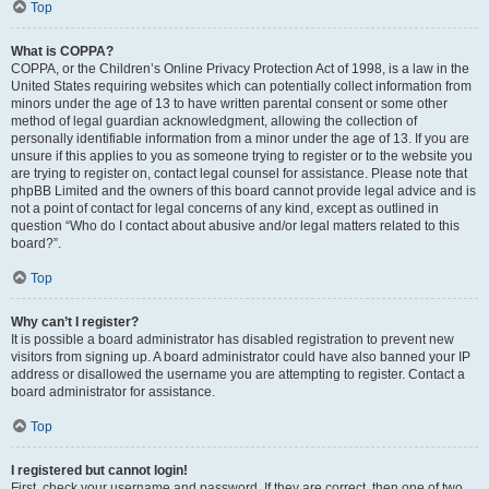
Top
What is COPPA?
COPPA, or the Children’s Online Privacy Protection Act of 1998, is a law in the
United States requiring websites which can potentially collect information from
minors under the age of 13 to have written parental consent or some other
method of legal guardian acknowledgment, allowing the collection of
personally identifiable information from a minor under the age of 13. If you are
unsure if this applies to you as someone trying to register or to the website you
are trying to register on, contact legal counsel for assistance. Please note that
phpBB Limited and the owners of this board cannot provide legal advice and is
not a point of contact for legal concerns of any kind, except as outlined in
question “Who do I contact about abusive and/or legal matters related to this
board?”.
Top
Why can’t I register?
It is possible a board administrator has disabled registration to prevent new
visitors from signing up. A board administrator could have also banned your IP
address or disallowed the username you are attempting to register. Contact a
board administrator for assistance.
Top
I registered but cannot login!
First, check your username and password. If they are correct, then one of two