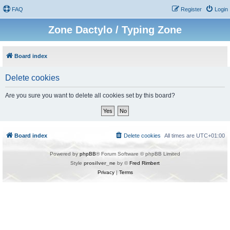
FAQ
Register
Login
Zone Dactylo / Typing Zone
Board index
Delete cookies
Are you sure you want to delete all cookies set by this board?
Board index
Delete cookies
All times are
UTC+01:00
Powered by
phpBB
® Forum Software © phpBB Limited
Style
prosilver_ne
by ©
Fred Rimbert
Privacy
|
Terms