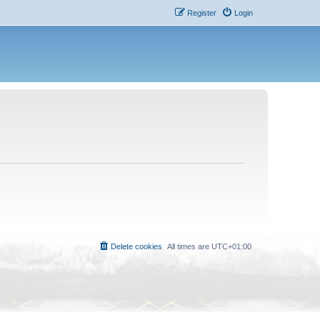
Register
Login
Delete cookies
All times are
UTC+01:00