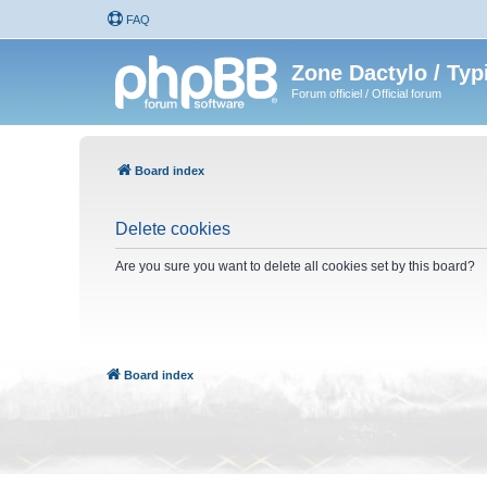
FAQ
Zone Dactylo / Typ
Forum officiel / Official forum
Board index
Delete cookies
Are you sure you want to delete all cookies set by this board?
Board index