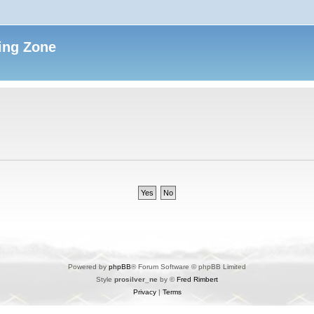
ing Zone
Powered by
phpBB
® Forum Software © phpBB Limited
Style
prosilver_ne
by ©
Fred Rimbert
Privacy
|
Terms