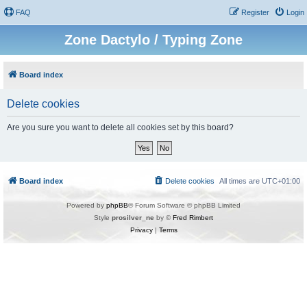
FAQ
Register
Login
Zone Dactylo / Typing Zone
Board index
Delete cookies
Are you sure you want to delete all cookies set by this board?
Board index
Delete cookies
All times are
UTC+01:00
Powered by
phpBB
® Forum Software © phpBB Limited
Style
prosilver_ne
by ©
Fred Rimbert
Privacy
|
Terms