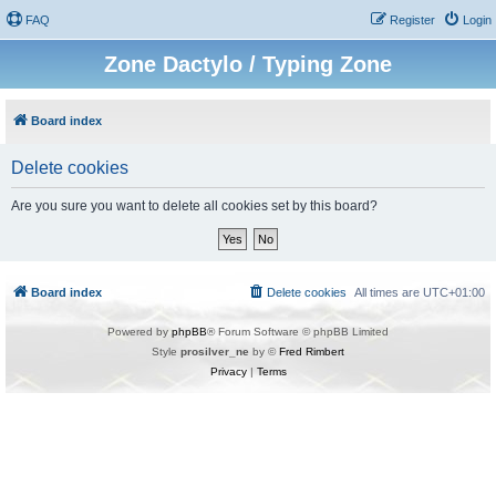
FAQ
Register
Login
Zone Dactylo / Typing Zone
Board index
Delete cookies
Are you sure you want to delete all cookies set by this board?
Board index
Delete cookies
All times are
UTC+01:00
Powered by
phpBB
® Forum Software © phpBB Limited
Style
prosilver_ne
by ©
Fred Rimbert
Privacy
|
Terms