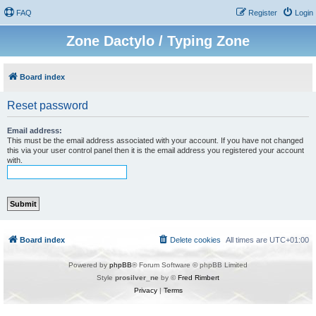
FAQ
Register
Login
Zone Dactylo / Typing Zone
Board index
Reset password
Email address:
This must be the email address associated with your account. If you have not changed
this via your user control panel then it is the email address you registered your account
with.
Board index
Delete cookies
All times are
UTC+01:00
Powered by
phpBB
® Forum Software © phpBB Limited
Style
prosilver_ne
by ©
Fred Rimbert
Privacy
|
Terms