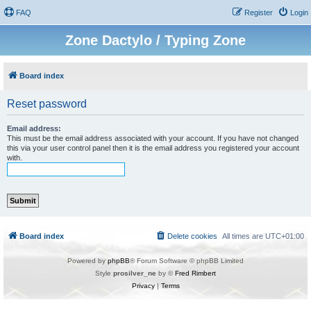
FAQ
Register
Login
Zone Dactylo / Typing Zone
Board index
Reset password
Email address:
This must be the email address associated with your account. If you have not changed
this via your user control panel then it is the email address you registered your account
with.
Board index
Delete cookies
All times are
UTC+01:00
Powered by
phpBB
® Forum Software © phpBB Limited
Style
prosilver_ne
by ©
Fred Rimbert
Privacy
|
Terms