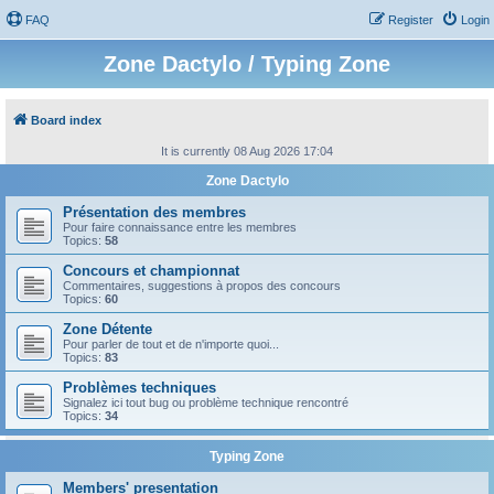
FAQ
Register
Login
Zone Dactylo / Typing Zone
Board index
It is currently 08 Aug 2026 17:04
Zone Dactylo
Présentation des membres
Pour faire connaissance entre les membres
Topics:
58
Concours et championnat
Commentaires, suggestions à propos des concours
Topics:
60
Zone Détente
Pour parler de tout et de n'importe quoi...
Topics:
83
Problèmes techniques
Signalez ici tout bug ou problème technique rencontré
Topics:
34
Typing Zone
Members' presentation