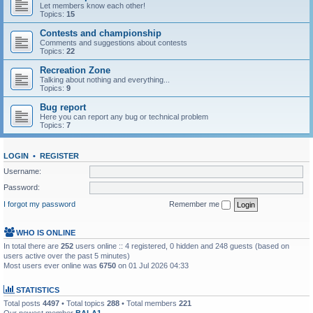
Let members know each other!
Topics:
15
Contests and championship
Comments and suggestions about contests
Topics:
22
Recreation Zone
Talking about nothing and everything...
Topics:
9
Bug report
Here you can report any bug or technical problem
Topics:
7
LOGIN
•
REGISTER
Username:
Password:
I forgot my password
Remember me
WHO IS ONLINE
In total there are
252
users online :: 4 registered, 0 hidden and 248 guests (based on
users active over the past 5 minutes)
Most users ever online was
6750
on 01 Jul 2026 04:33
STATISTICS
Total posts
4497
• Total topics
288
• Total members
221
Our newest member
BALA1