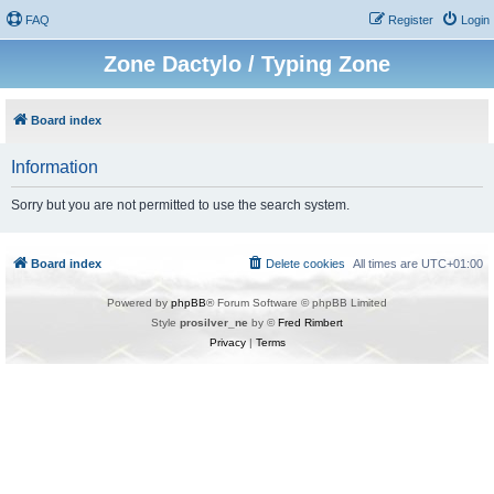
FAQ
Register
Login
Zone Dactylo / Typing Zone
Board index
Information
Sorry but you are not permitted to use the search system.
Board index
Delete cookies
All times are
UTC+01:00
Powered by
phpBB
® Forum Software © phpBB Limited
Style
prosilver_ne
by ©
Fred Rimbert
Privacy
|
Terms