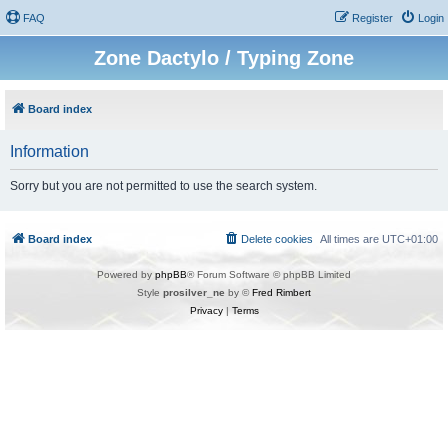
FAQ
Register
Login
Zone Dactylo / Typing Zone
Board index
Information
Sorry but you are not permitted to use the search system.
Board index
Delete cookies
All times are
UTC+01:00
Powered by
phpBB
® Forum Software © phpBB Limited
Style
prosilver_ne
by ©
Fred Rimbert
Privacy
|
Terms