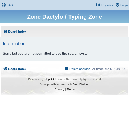
FAQ
Register
Login
Zone Dactylo / Typing Zone
Board index
Information
Sorry but you are not permitted to use the search system.
Board index
Delete cookies
All times are
UTC+01:00
Powered by
phpBB
® Forum Software © phpBB Limited
Style
prosilver_ne
by ©
Fred Rimbert
Privacy
|
Terms