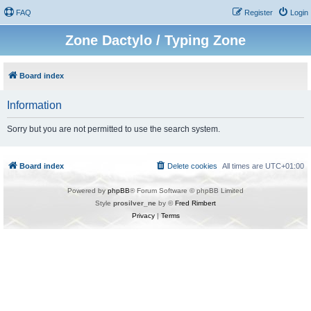
FAQ
Register
Login
Zone Dactylo / Typing Zone
Board index
Information
Sorry but you are not permitted to use the search system.
Board index
Delete cookies
All times are
UTC+01:00
Powered by
phpBB
® Forum Software © phpBB Limited
Style
prosilver_ne
by ©
Fred Rimbert
Privacy
|
Terms