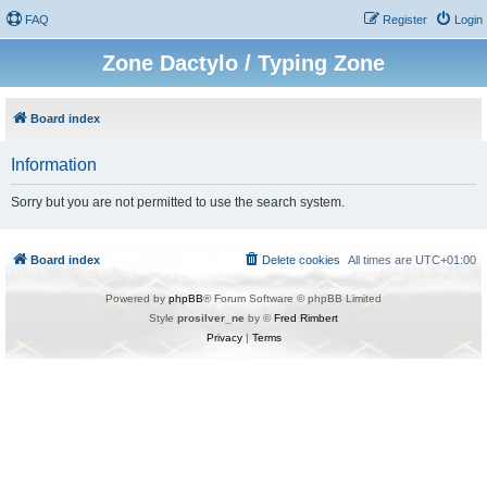
FAQ
Register
Login
Zone Dactylo / Typing Zone
Board index
Information
Sorry but you are not permitted to use the search system.
Board index
Delete cookies
All times are
UTC+01:00
Powered by
phpBB
® Forum Software © phpBB Limited
Style
prosilver_ne
by ©
Fred Rimbert
Privacy
|
Terms