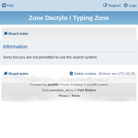
FAQ
Register
Login
Zone Dactylo / Typing Zone
Board index
Information
Sorry but you are not permitted to use the search system.
Board index
Delete cookies
All times are
UTC+01:00
Powered by
phpBB
® Forum Software © phpBB Limited
Style
prosilver_ne
by ©
Fred Rimbert
Privacy
|
Terms