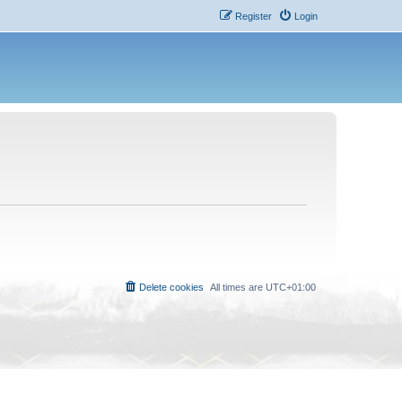
Register
Login
Delete cookies
All times are
UTC+01:00