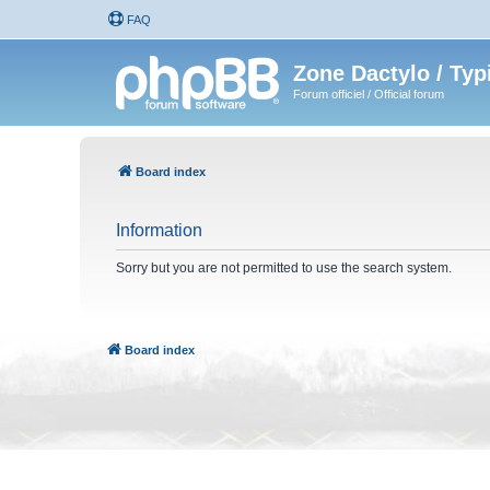
FAQ
Zone Dactylo / Typ
Forum officiel / Official forum
Board index
Information
Sorry but you are not permitted to use the search system.
Board index