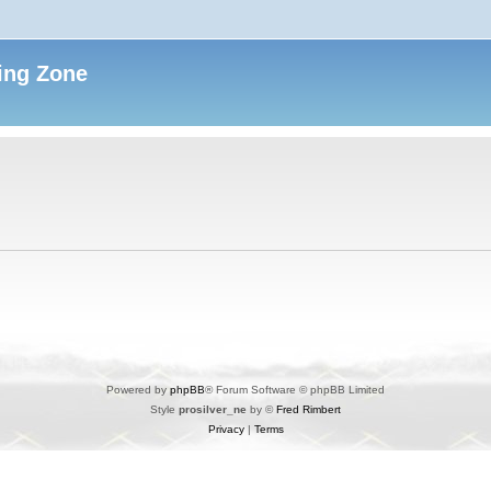
ing Zone
Powered by
phpBB
® Forum Software © phpBB Limited
Style
prosilver_ne
by ©
Fred Rimbert
Privacy
|
Terms