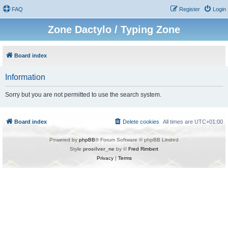
FAQ
Register
Login
Zone Dactylo / Typing Zone
Board index
Information
Sorry but you are not permitted to use the search system.
Board index
Delete cookies
All times are
UTC+01:00
Powered by
phpBB
® Forum Software © phpBB Limited
Style
prosilver_ne
by ©
Fred Rimbert
Privacy
|
Terms