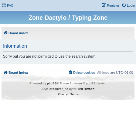
FAQ
Register
Login
Zone Dactylo / Typing Zone
Board index
Information
Sorry but you are not permitted to use the search system.
Board index
Delete cookies
All times are
UTC+01:00
Powered by
phpBB
® Forum Software © phpBB Limited
Style
prosilver_ne
by ©
Fred Rimbert
Privacy
|
Terms