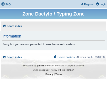
FAQ
Register
Login
Zone Dactylo / Typing Zone
Board index
Information
Sorry but you are not permitted to use the search system.
Board index
Delete cookies
All times are
UTC+01:00
Powered by
phpBB
® Forum Software © phpBB Limited
Style
prosilver_ne
by ©
Fred Rimbert
Privacy
|
Terms