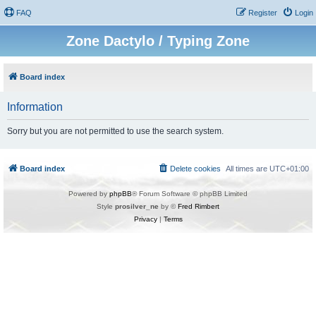
FAQ
Register
Login
Zone Dactylo / Typing Zone
Board index
Information
Sorry but you are not permitted to use the search system.
Board index
Delete cookies
All times are
UTC+01:00
Powered by
phpBB
® Forum Software © phpBB Limited
Style
prosilver_ne
by ©
Fred Rimbert
Privacy
|
Terms