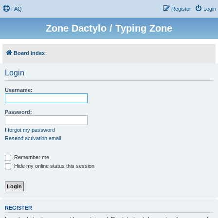
FAQ
Register
Login
Zone Dactylo / Typing Zone
Board index
Login
Username:
Password:
I forgot my password
Resend activation email
Remember me
Hide my online status this session
REGISTER