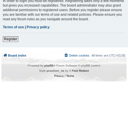
In order to login you must be registered. Registering takes only a few moments
but gives you increased capabilities. The board administrator may also grant
additional permissions to registered users. Before you register please ensure
you are familiar with our terms of use and related policies. Please ensure you
read any forum rules as you navigate around the board.
Terms of use
|
Privacy policy
Register
Board index
Delete cookies
All times are
UTC+01:00
Powered by
phpBB
® Forum Software © phpBB Limited
Style
prosilver_ne
by ©
Fred Rimbert
Privacy
|
Terms