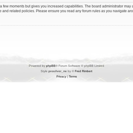
y a few moments but gives you increased capabilities. The board administrator may a
use and related policies. Please ensure you read any forum rules as you navigate ar
Powered by
phpBB
® Forum Software © phpBB Limited
Style
prosilver_ne
by ©
Fred Rimbert
Privacy
|
Terms