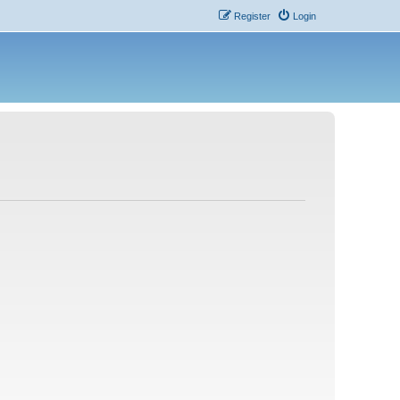
Register
Login