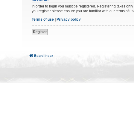
In order to login you must be registered. Registering takes onl
you register please ensure you are familiar with our terms of 
Terms of use
|
Privacy policy
Register
Board index