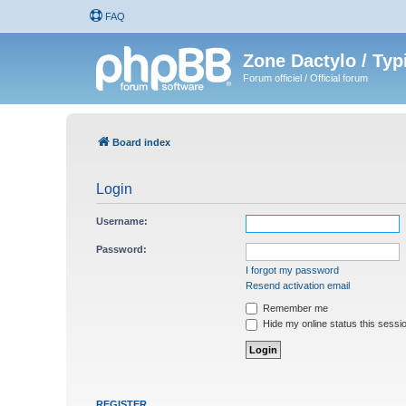
FAQ
Zone Dactylo / Typ
Forum officiel / Official forum
Board index
Login
Username:
Password:
I forgot my password
Resend activation email
Remember me
Hide my online status this sessi
REGISTER