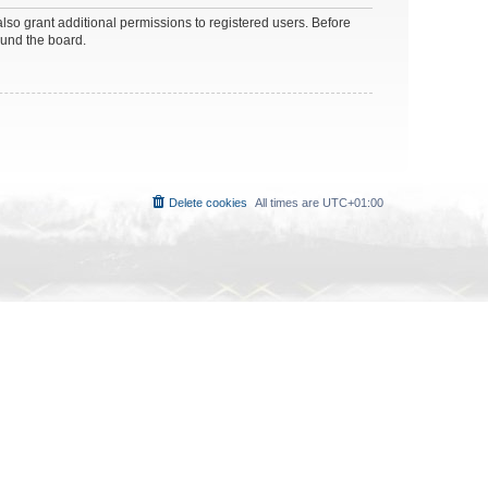
lso grant additional permissions to registered users. Before
ound the board.
Delete cookies
All times are
UTC+01:00