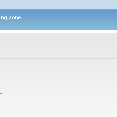
ing Zone
on