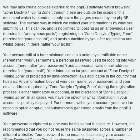
We may also create cookies external to the phpBB software whilst browsing
“Zone Dactylo / Typing Zone”, though these are outside the scope of this
document which is intended to only cover the pages created by the phpBB
software. The second way in which we collect your information is by what you
submit to us. This can be, and is not limited to: posting as an anonymous user
(hereinafter “anonymous posts”), registering on “Zone Dactylo / Typing Zone”
(hereinafter “your account”) and posts submitted by you after registration and
whilst logged in (hereinafter “your posts”).
Your account will at a bare minimum contain a uniquely identifiable name
(hereinafter “your user name”), a personal password used for logging into your
account (hereinafter “your password”) and a personal, valid email address
(hereinafter “your email”). Your information for your account at “Zone Dactylo /
Typing Zone” is protected by data-protection laws applicable in the country that
hosts us. Any information beyond your user name, your password, and your
email address required by “Zone Dactylo / Typing Zone” during the registration
process is either mandatory or optional, at the discretion of “Zone Dactylo /
Typing Zone”. In all cases, you have the option of what information in your
account is publicly displayed. Furthermore, within your account, you have the
option to opt-in or opt-out of automatically generated emails from the phpBB
software.
Your password is ciphered (a one-way hash) so that it is secure. However, it is
recommended that you do not reuse the same password across a number of
different websites. Your password is the means of accessing your account at