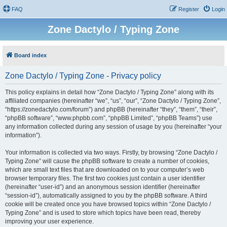
FAQ
Register
Login
Zone Dactylo / Typing Zone
Board index
Zone Dactylo / Typing Zone - Privacy policy
This policy explains in detail how “Zone Dactylo / Typing Zone” along with its
affiliated companies (hereinafter “we”, “us”, “our”, “Zone Dactylo / Typing Zone”,
“https://zonedactylo.com/forum”) and phpBB (hereinafter “they”, “them”, “their”,
“phpBB software”, “www.phpbb.com”, “phpBB Limited”, “phpBB Teams”) use
any information collected during any session of usage by you (hereinafter “your
information”).
Your information is collected via two ways. Firstly, by browsing “Zone Dactylo /
Typing Zone” will cause the phpBB software to create a number of cookies,
which are small text files that are downloaded on to your computer’s web
browser temporary files. The first two cookies just contain a user identifier
(hereinafter “user-id”) and an anonymous session identifier (hereinafter
“session-id”), automatically assigned to you by the phpBB software. A third
cookie will be created once you have browsed topics within “Zone Dactylo /
Typing Zone” and is used to store which topics have been read, thereby
improving your user experience.