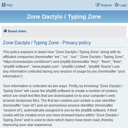
FAQ
Register
Login
Zone Dactylo / Typing Zone
Board index
Zone Dactylo / Typing Zone - Privacy policy
This policy explains in detail how “Zone Dactylo / Typing Zone” along with its
affiliated companies (hereinafter “we”, “us”, “our”, “Zone Dactylo / Typing Zone”,
“https://zonedactylo.com/forum”) and phpBB (hereinafter “they”, “them”, “their”,
“phpBB software”, “www.phpbb.com”, “phpBB Limited”, “phpBB Teams”) use
any information collected during any session of usage by you (hereinafter “your
information”).
Your information is collected via two ways. Firstly, by browsing “Zone Dactylo /
Typing Zone” will cause the phpBB software to create a number of cookies,
which are small text files that are downloaded on to your computer’s web
browser temporary files. The first two cookies just contain a user identifier
(hereinafter “user-id”) and an anonymous session identifier (hereinafter
“session-id”), automatically assigned to you by the phpBB software. A third
cookie will be created once you have browsed topics within “Zone Dactylo /
Typing Zone” and is used to store which topics have been read, thereby
improving your user experience.