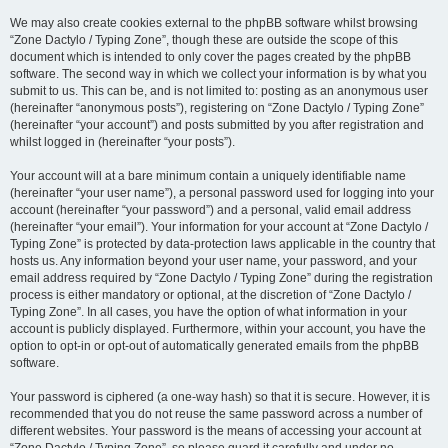
We may also create cookies external to the phpBB software whilst browsing
“Zone Dactylo / Typing Zone”, though these are outside the scope of this
document which is intended to only cover the pages created by the phpBB
software. The second way in which we collect your information is by what you
submit to us. This can be, and is not limited to: posting as an anonymous user
(hereinafter “anonymous posts”), registering on “Zone Dactylo / Typing Zone”
(hereinafter “your account”) and posts submitted by you after registration and
whilst logged in (hereinafter “your posts”).
Your account will at a bare minimum contain a uniquely identifiable name
(hereinafter “your user name”), a personal password used for logging into your
account (hereinafter “your password”) and a personal, valid email address
(hereinafter “your email”). Your information for your account at “Zone Dactylo /
Typing Zone” is protected by data-protection laws applicable in the country that
hosts us. Any information beyond your user name, your password, and your
email address required by “Zone Dactylo / Typing Zone” during the registration
process is either mandatory or optional, at the discretion of “Zone Dactylo /
Typing Zone”. In all cases, you have the option of what information in your
account is publicly displayed. Furthermore, within your account, you have the
option to opt-in or opt-out of automatically generated emails from the phpBB
software.
Your password is ciphered (a one-way hash) so that it is secure. However, it is
recommended that you do not reuse the same password across a number of
different websites. Your password is the means of accessing your account at