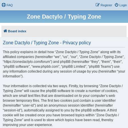
FAQ
Register
Login
Zone Dactylo / Typing Zone
Board index
Zone Dactylo / Typing Zone - Privacy policy
This policy explains in detail how “Zone Dactylo / Typing Zone” along with its
affiliated companies (hereinafter “we”, “us”, “our”, “Zone Dactylo / Typing Zone”,
“https://zonedactylo.com/forum”) and phpBB (hereinafter “they”, “them”, “their”,
“phpBB software”, “www.phpbb.com”, “phpBB Limited”, “phpBB Teams”) use
any information collected during any session of usage by you (hereinafter “your
information”).
Your information is collected via two ways. Firstly, by browsing “Zone Dactylo /
Typing Zone” will cause the phpBB software to create a number of cookies,
which are small text files that are downloaded on to your computer’s web
browser temporary files. The first two cookies just contain a user identifier
(hereinafter “user-id”) and an anonymous session identifier (hereinafter
“session-id”), automatically assigned to you by the phpBB software. A third
cookie will be created once you have browsed topics within “Zone Dactylo /
Typing Zone” and is used to store which topics have been read, thereby
improving your user experience.