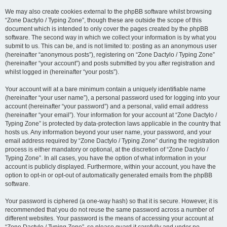
We may also create cookies external to the phpBB software whilst browsing
“Zone Dactylo / Typing Zone”, though these are outside the scope of this
document which is intended to only cover the pages created by the phpBB
software. The second way in which we collect your information is by what you
submit to us. This can be, and is not limited to: posting as an anonymous user
(hereinafter “anonymous posts”), registering on “Zone Dactylo / Typing Zone”
(hereinafter “your account”) and posts submitted by you after registration and
whilst logged in (hereinafter “your posts”).
Your account will at a bare minimum contain a uniquely identifiable name
(hereinafter “your user name”), a personal password used for logging into your
account (hereinafter “your password”) and a personal, valid email address
(hereinafter “your email”). Your information for your account at “Zone Dactylo /
Typing Zone” is protected by data-protection laws applicable in the country that
hosts us. Any information beyond your user name, your password, and your
email address required by “Zone Dactylo / Typing Zone” during the registration
process is either mandatory or optional, at the discretion of “Zone Dactylo /
Typing Zone”. In all cases, you have the option of what information in your
account is publicly displayed. Furthermore, within your account, you have the
option to opt-in or opt-out of automatically generated emails from the phpBB
software.
Your password is ciphered (a one-way hash) so that it is secure. However, it is
recommended that you do not reuse the same password across a number of
different websites. Your password is the means of accessing your account at