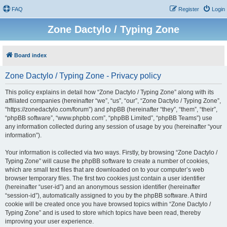
FAQ
Register
Login
Zone Dactylo / Typing Zone
Board index
Zone Dactylo / Typing Zone - Privacy policy
This policy explains in detail how “Zone Dactylo / Typing Zone” along with its
affiliated companies (hereinafter “we”, “us”, “our”, “Zone Dactylo / Typing Zone”,
“https://zonedactylo.com/forum”) and phpBB (hereinafter “they”, “them”, “their”,
“phpBB software”, “www.phpbb.com”, “phpBB Limited”, “phpBB Teams”) use
any information collected during any session of usage by you (hereinafter “your
information”).
Your information is collected via two ways. Firstly, by browsing “Zone Dactylo /
Typing Zone” will cause the phpBB software to create a number of cookies,
which are small text files that are downloaded on to your computer’s web
browser temporary files. The first two cookies just contain a user identifier
(hereinafter “user-id”) and an anonymous session identifier (hereinafter
“session-id”), automatically assigned to you by the phpBB software. A third
cookie will be created once you have browsed topics within “Zone Dactylo /
Typing Zone” and is used to store which topics have been read, thereby
improving your user experience.