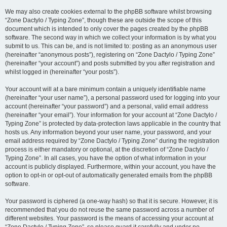
We may also create cookies external to the phpBB software whilst browsing
“Zone Dactylo / Typing Zone”, though these are outside the scope of this
document which is intended to only cover the pages created by the phpBB
software. The second way in which we collect your information is by what you
submit to us. This can be, and is not limited to: posting as an anonymous user
(hereinafter “anonymous posts”), registering on “Zone Dactylo / Typing Zone”
(hereinafter “your account”) and posts submitted by you after registration and
whilst logged in (hereinafter “your posts”).
Your account will at a bare minimum contain a uniquely identifiable name
(hereinafter “your user name”), a personal password used for logging into your
account (hereinafter “your password”) and a personal, valid email address
(hereinafter “your email”). Your information for your account at “Zone Dactylo /
Typing Zone” is protected by data-protection laws applicable in the country that
hosts us. Any information beyond your user name, your password, and your
email address required by “Zone Dactylo / Typing Zone” during the registration
process is either mandatory or optional, at the discretion of “Zone Dactylo /
Typing Zone”. In all cases, you have the option of what information in your
account is publicly displayed. Furthermore, within your account, you have the
option to opt-in or opt-out of automatically generated emails from the phpBB
software.
Your password is ciphered (a one-way hash) so that it is secure. However, it is
recommended that you do not reuse the same password across a number of
different websites. Your password is the means of accessing your account at