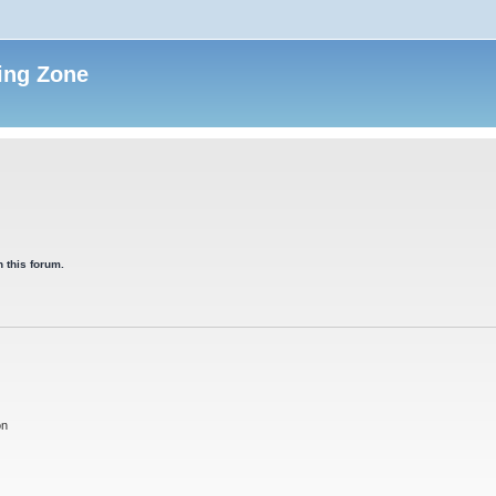
ing Zone
 this forum.
on