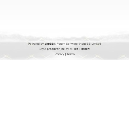
Powered by
phpBB
® Forum Software © phpBB Limited
Style
prosilver_ne
by ©
Fred Rimbert
Privacy
|
Terms