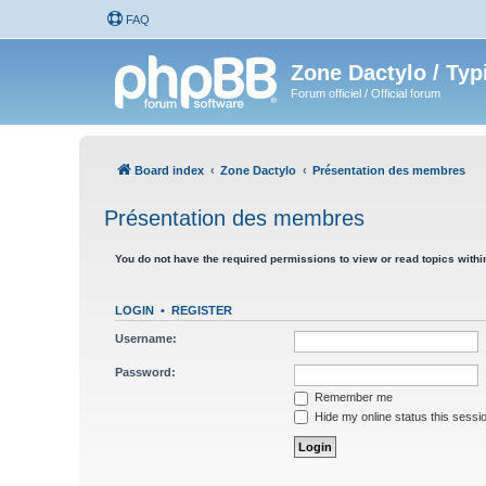
FAQ
Zone Dactylo / Typ
Forum officiel / Official forum
Board index
Zone Dactylo
Présentation des membres
Présentation des membres
You do not have the required permissions to view or read topics within
LOGIN
•
REGISTER
Username:
Password:
Remember me
Hide my online status this sessi