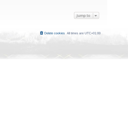
Jump to
Delete cookies
All times are
UTC+01:00