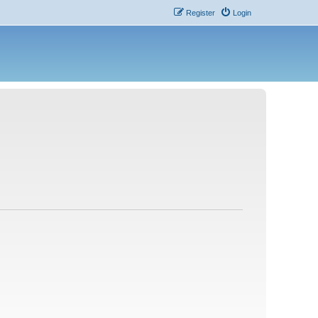
Register
Login