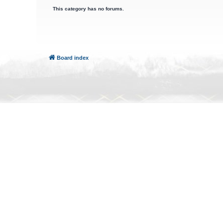
This category has no forums.
Board index