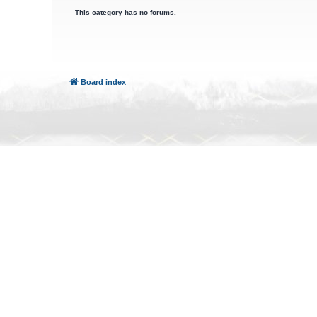
This category has no forums.
Board index