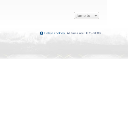
Jump to
Delete cookies
All times are
UTC+01:00