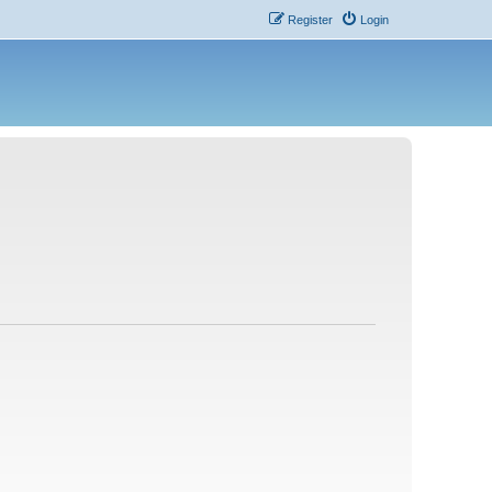
Register
Login