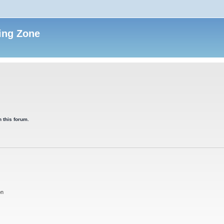
ing Zone
 this forum.
on