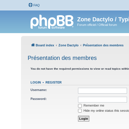
FAQ
Zone Dactylo / Typ
Forum officiel / Official forum
Board index
Zone Dactylo
Présentation des membres
Présentation des membres
You do not have the required permissions to view or read topics within
LOGIN
•
REGISTER
Username:
Password:
Remember me
Hide my online status this sessi