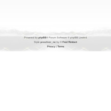
Powered by
phpBB
® Forum Software © phpBB Limited
Style
prosilver_ne
by ©
Fred Rimbert
Privacy
|
Terms