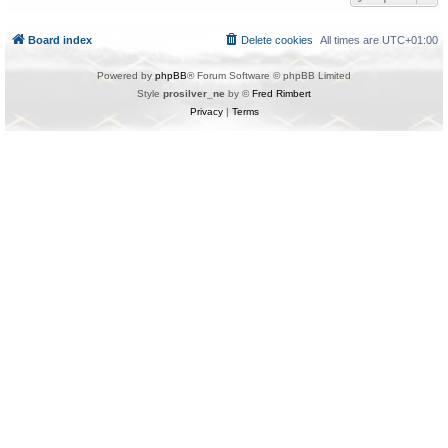
Board index
Delete cookies
All times are
UTC+01:00
Powered by
phpBB
® Forum Software © phpBB Limited
Style
prosilver_ne
by ©
Fred Rimbert
Privacy
|
Terms