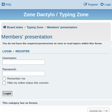
FAQ
Register
Login
Zone Dactylo / Typing Zone
Board index
Typing Zone
Members' presentation
Members' presentation
You do not have the required permissions to view or read topics within this forum.
LOGIN
•
REGISTER
Username:
Password:
Remember me
Hide my online status this session
This category has no forums.
Jump to