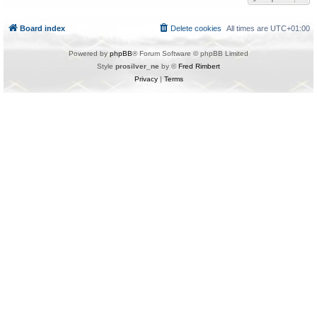
Board index
Delete cookies
All times are
UTC+01:00
Powered by
phpBB
® Forum Software © phpBB Limited
Style
prosilver_ne
by ©
Fred Rimbert
Privacy
|
Terms