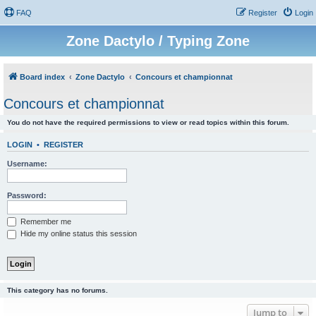
FAQ
Register
Login
Zone Dactylo / Typing Zone
Board index
Zone Dactylo
Concours et championnat
Concours et championnat
You do not have the required permissions to view or read topics within this forum.
LOGIN
•
REGISTER
Username:
Password:
Remember me
Hide my online status this session
This category has no forums.
Jump to