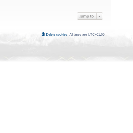
Jump to
Delete cookies
All times are
UTC+01:00