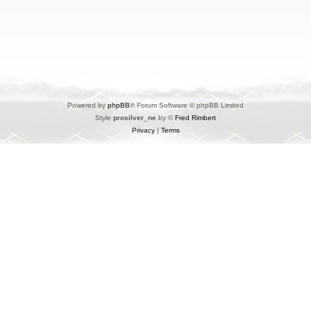
Powered by
phpBB
® Forum Software © phpBB Limited
Style
prosilver_ne
by ©
Fred Rimbert
Privacy
|
Terms