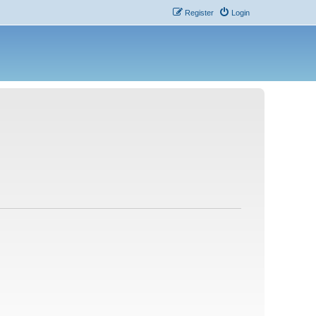
Register
Login