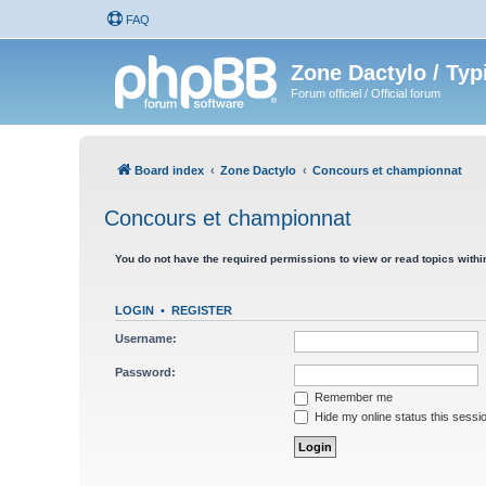
FAQ
Zone Dactylo / Typ
Forum officiel / Official forum
Board index
Zone Dactylo
Concours et championnat
Concours et championnat
You do not have the required permissions to view or read topics within
LOGIN
•
REGISTER
Username:
Password:
Remember me
Hide my online status this sessi