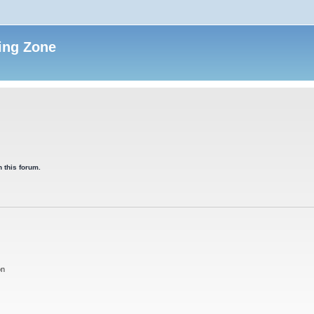
ing Zone
 this forum.
on