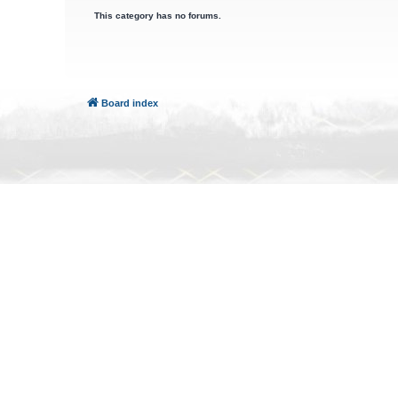
This category has no forums.
Board index