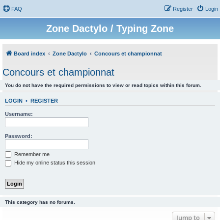
FAQ
Register
Login
Zone Dactylo / Typing Zone
Board index
Zone Dactylo
Concours et championnat
Concours et championnat
You do not have the required permissions to view or read topics within this forum.
LOGIN
•
REGISTER
Username:
Password:
Remember me
Hide my online status this session
This category has no forums.
Jump to