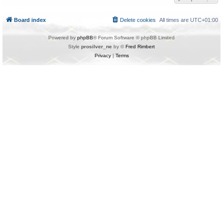
Board index
Delete cookies
All times are
UTC+01:00
Powered by
phpBB
® Forum Software © phpBB Limited
Style
prosilver_ne
by ©
Fred Rimbert
Privacy
|
Terms