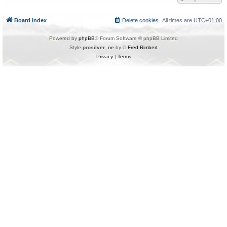
Board index
Delete cookies
All times are
UTC+01:00
Powered by
phpBB
® Forum Software © phpBB Limited
Style
prosilver_ne
by ©
Fred Rimbert
Privacy
|
Terms