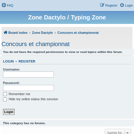
FAQ
Register
Login
Zone Dactylo / Typing Zone
Board index
Zone Dactylo
Concours et championnat
Concours et championnat
You do not have the required permissions to view or read topics within this forum.
LOGIN
•
REGISTER
Username:
Password:
Remember me
Hide my online status this session
This category has no forums.
Jump to