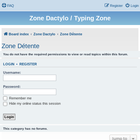
FAQ
Register
Login
Zone Dactylo / Typing Zone
Board index
Zone Dactylo
Zone Détente
Zone Détente
You do not have the required permissions to view or read topics within this forum.
LOGIN
•
REGISTER
Username:
Password:
Remember me
Hide my online status this session
This category has no forums.
Jump to