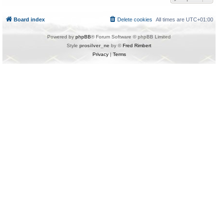
Board index
Delete cookies
All times are
UTC+01:00
Powered by
phpBB
® Forum Software © phpBB Limited
Style
prosilver_ne
by ©
Fred Rimbert
Privacy
|
Terms