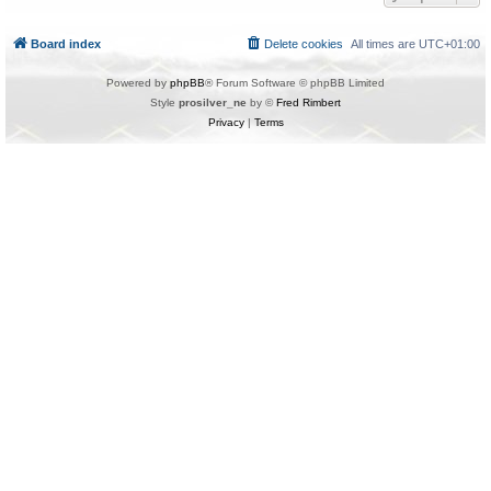
Board index
Delete cookies
All times are
UTC+01:00
Powered by
phpBB
® Forum Software © phpBB Limited
Style
prosilver_ne
by ©
Fred Rimbert
Privacy
|
Terms