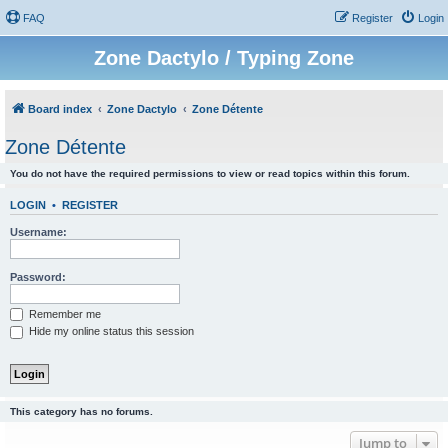
FAQ
Register
Login
Zone Dactylo / Typing Zone
Board index
Zone Dactylo
Zone Détente
Zone Détente
You do not have the required permissions to view or read topics within this forum.
LOGIN
•
REGISTER
Username:
Password:
Remember me
Hide my online status this session
This category has no forums.
Jump to