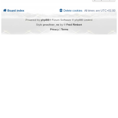
Board index
Delete cookies
All times are
UTC+01:00
Powered by
phpBB
® Forum Software © phpBB Limited
Style
prosilver_ne
by ©
Fred Rimbert
Privacy
|
Terms