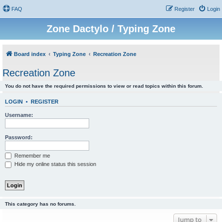
FAQ
Register
Login
Zone Dactylo / Typing Zone
Board index
Typing Zone
Recreation Zone
Recreation Zone
You do not have the required permissions to view or read topics within this forum.
LOGIN
•
REGISTER
Username:
Password:
Remember me
Hide my online status this session
This category has no forums.
Jump to