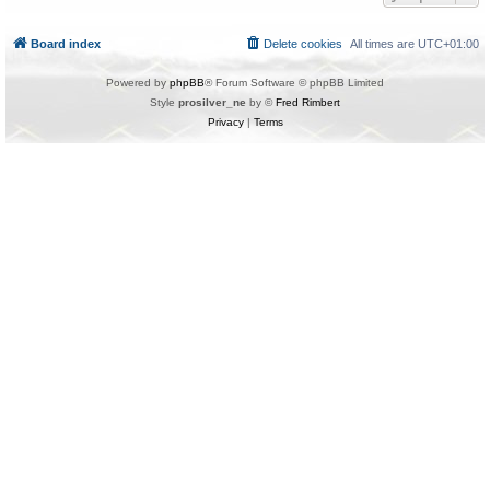
Board index
Delete cookies
All times are
UTC+01:00
Powered by
phpBB
® Forum Software © phpBB Limited
Style
prosilver_ne
by ©
Fred Rimbert
Privacy
|
Terms