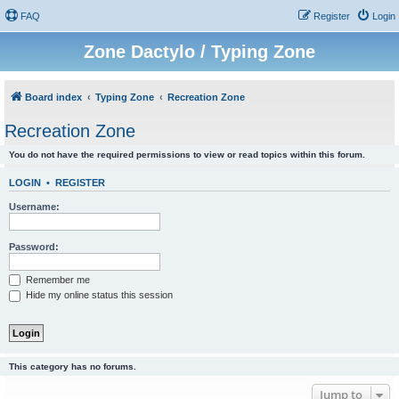
FAQ
Register
Login
Zone Dactylo / Typing Zone
Board index
Typing Zone
Recreation Zone
Recreation Zone
You do not have the required permissions to view or read topics within this forum.
LOGIN
•
REGISTER
Username:
Password:
Remember me
Hide my online status this session
This category has no forums.
Jump to