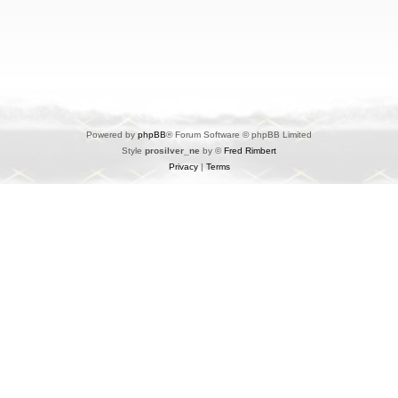
Powered by
phpBB
® Forum Software © phpBB Limited
Style
prosilver_ne
by ©
Fred Rimbert
Privacy
|
Terms