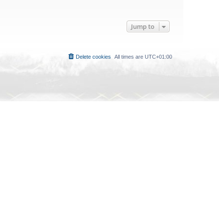
Jump to
Delete cookies
All times are
UTC+01:00