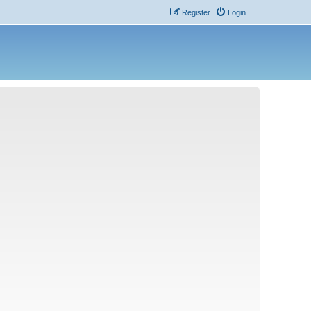
Register
Login