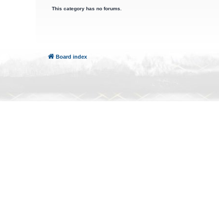
This category has no forums.
Board index