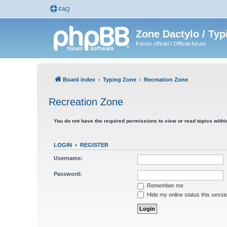
FAQ
Zone Dactylo / Typ
Forum officiel / Official forum
Board index
Typing Zone
Recreation Zone
Recreation Zone
You do not have the required permissions to view or read topics within
LOGIN
•
REGISTER
Username:
Password:
Remember me
Hide my online status this sessi