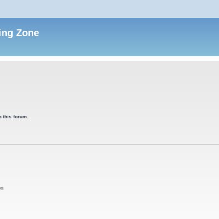
ing Zone
 this forum.
on