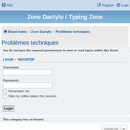
FAQ
Register
Login
Zone Dactylo / Typing Zone
Board index
Zone Dactylo
Problèmes techniques
Problèmes techniques
You do not have the required permissions to view or read topics within this forum.
LOGIN
•
REGISTER
Username:
Password:
Remember me
Hide my online status this session
This category has no forums.
Jump to