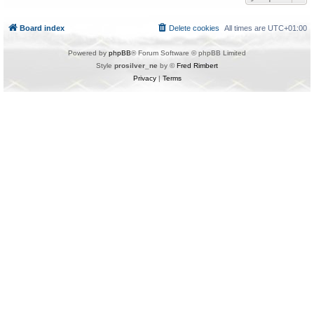
Board index
Delete cookies
All times are
UTC+01:00
Powered by
phpBB
® Forum Software © phpBB Limited
Style
prosilver_ne
by ©
Fred Rimbert
Privacy
|
Terms