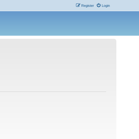
Register
Login