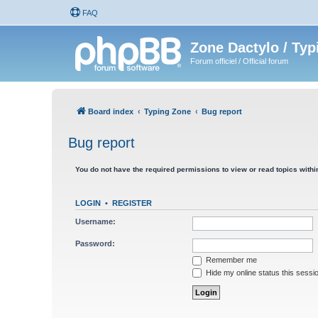
FAQ
Zone Dactylo / Typ
Forum officiel / Official forum
Board index
Typing Zone
Bug report
Bug report
You do not have the required permissions to view or read topics within
LOGIN
•
REGISTER
Username:
Password:
Remember me
Hide my online status this sessi