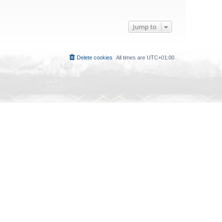
Jump to
Delete cookies
All times are
UTC+01:00