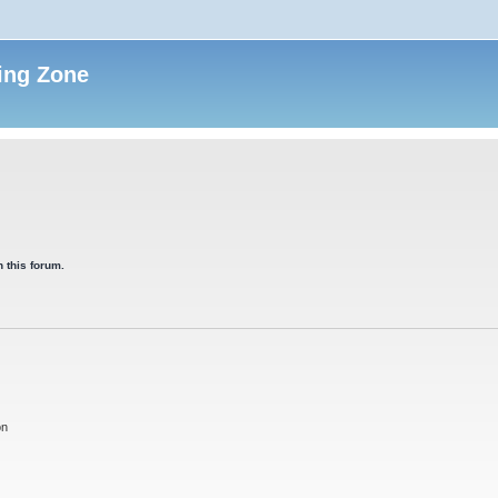
ing Zone
 this forum.
on