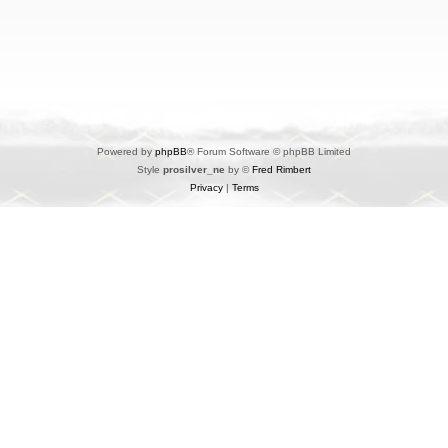
Powered by
phpBB
® Forum Software © phpBB Limited
Style
prosilver_ne
by ©
Fred Rimbert
Privacy
|
Terms