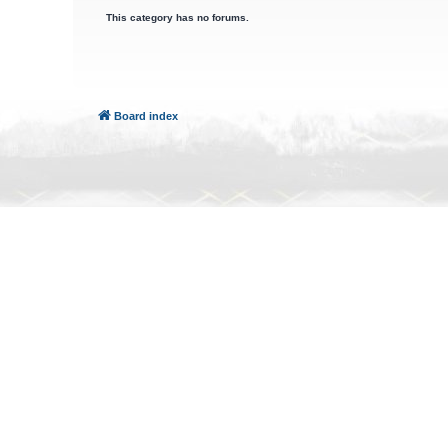
This category has no forums.
Board index