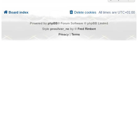
Board index
Delete cookies
All times are
UTC+01:00
Powered by
phpBB
® Forum Software © phpBB Limited
Style
prosilver_ne
by ©
Fred Rimbert
Privacy
|
Terms