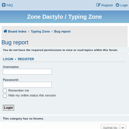
FAQ
Register
Login
Zone Dactylo / Typing Zone
Board index
Typing Zone
Bug report
Bug report
You do not have the required permissions to view or read topics within this forum.
LOGIN
•
REGISTER
Username:
Password:
Remember me
Hide my online status this session
This category has no forums.
Jump to