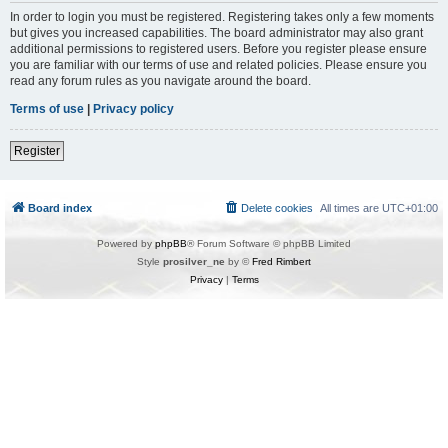
In order to login you must be registered. Registering takes only a few moments
but gives you increased capabilities. The board administrator may also grant
additional permissions to registered users. Before you register please ensure
you are familiar with our terms of use and related policies. Please ensure you
read any forum rules as you navigate around the board.
Terms of use
|
Privacy policy
Register
Board index
Delete cookies
All times are
UTC+01:00
Powered by
phpBB
® Forum Software © phpBB Limited
Style
prosilver_ne
by ©
Fred Rimbert
Privacy
|
Terms