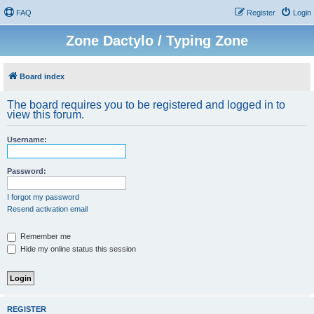
FAQ
Register
Login
Zone Dactylo / Typing Zone
Board index
The board requires you to be registered and logged in to
view this forum.
Username:
Password:
I forgot my password
Resend activation email
Remember me
Hide my online status this session
REGISTER