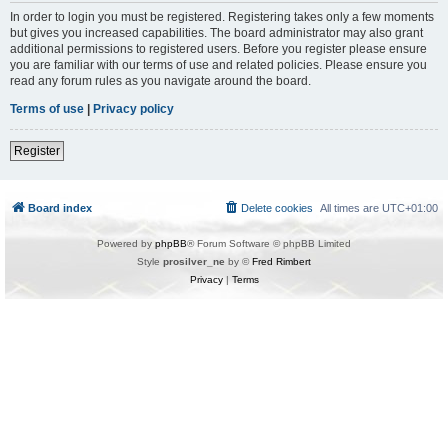
In order to login you must be registered. Registering takes only a few moments
but gives you increased capabilities. The board administrator may also grant
additional permissions to registered users. Before you register please ensure
you are familiar with our terms of use and related policies. Please ensure you
read any forum rules as you navigate around the board.
Terms of use
|
Privacy policy
Register
Board index
Delete cookies
All times are
UTC+01:00
Powered by
phpBB
® Forum Software © phpBB Limited
Style
prosilver_ne
by ©
Fred Rimbert
Privacy
|
Terms