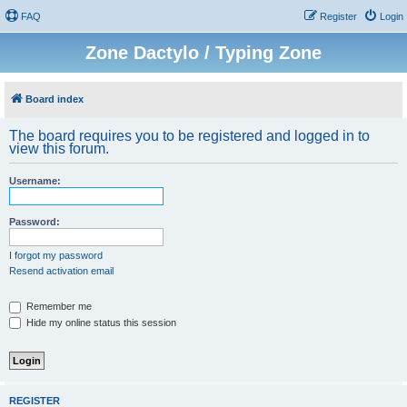
FAQ
Register
Login
Zone Dactylo / Typing Zone
Board index
The board requires you to be registered and logged in to
view this forum.
Username:
Password:
I forgot my password
Resend activation email
Remember me
Hide my online status this session
REGISTER