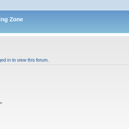
ing Zone
ed in to view this forum.
on