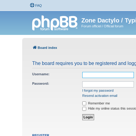
FAQ
Zone Dactylo / Typ
Forum officiel / Official forum
Board index
The board requires you to be registered and logg
Username:
Password:
I forgot my password
Resend activation email
Remember me
Hide my online status this sessi
REGISTER