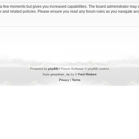
y a few moments but gives you increased capabilities. The board administrator may a
use and related policies. Please ensure you read any forum rules as you navigate ar
Powered by
phpBB
® Forum Software © phpBB Limited
Style
prosilver_ne
by ©
Fred Rimbert
Privacy
|
Terms