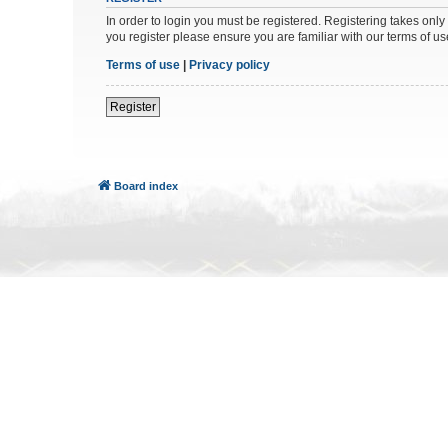
In order to login you must be registered. Registering takes onl
you register please ensure you are familiar with our terms of 
Terms of use
|
Privacy policy
Register
Board index