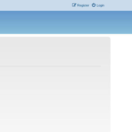
Register
Login