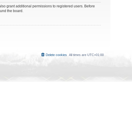
lso grant additional permissions to registered users. Before
ound the board.
Delete cookies
All times are
UTC+01:00