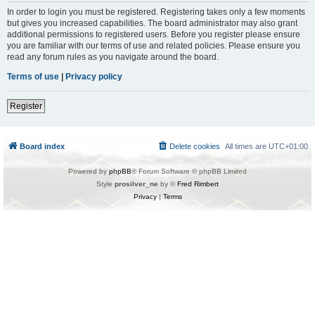
In order to login you must be registered. Registering takes only a few moments
but gives you increased capabilities. The board administrator may also grant
additional permissions to registered users. Before you register please ensure
you are familiar with our terms of use and related policies. Please ensure you
read any forum rules as you navigate around the board.
Terms of use
|
Privacy policy
Register
Board index
Delete cookies
All times are
UTC+01:00
Powered by
phpBB
® Forum Software © phpBB Limited
Style
prosilver_ne
by ©
Fred Rimbert
Privacy
|
Terms