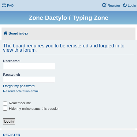
FAQ
Register
Login
Zone Dactylo / Typing Zone
Board index
The board requires you to be registered and logged in to
view this forum.
Username:
Password:
I forgot my password
Resend activation email
Remember me
Hide my online status this session
REGISTER