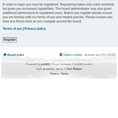
In order to login you must be registered. Registering takes only a few moments
but gives you increased capabilities. The board administrator may also grant
additional permissions to registered users. Before you register please ensure
you are familiar with our terms of use and related policies. Please ensure you
read any forum rules as you navigate around the board.
Terms of use
|
Privacy policy
Register
Board index
Delete cookies
All times are
UTC+01:00
Powered by
phpBB
® Forum Software © phpBB Limited
Style
prosilver_ne
by ©
Fred Rimbert
Privacy
|
Terms