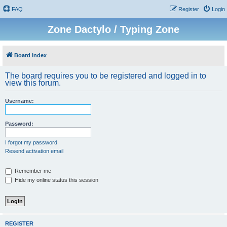
FAQ
Register
Login
Zone Dactylo / Typing Zone
Board index
The board requires you to be registered and logged in to
view this forum.
Username:
Password:
I forgot my password
Resend activation email
Remember me
Hide my online status this session
REGISTER