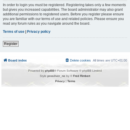
In order to login you must be registered. Registering takes only a few moments
but gives you increased capabilities. The board administrator may also grant
additional permissions to registered users. Before you register please ensure
you are familiar with our terms of use and related policies. Please ensure you
read any forum rules as you navigate around the board.
Terms of use
|
Privacy policy
Register
Board index
Delete cookies
All times are
UTC+01:00
Powered by
phpBB
® Forum Software © phpBB Limited
Style
prosilver_ne
by ©
Fred Rimbert
Privacy
|
Terms