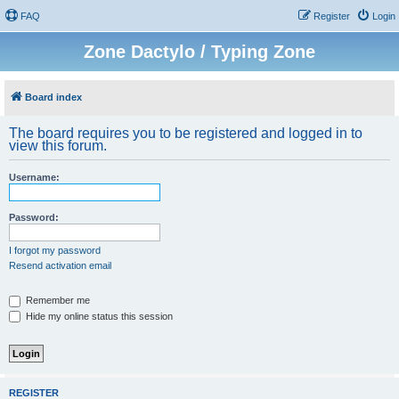
FAQ
Register
Login
Zone Dactylo / Typing Zone
Board index
The board requires you to be registered and logged in to
view this forum.
Username:
Password:
I forgot my password
Resend activation email
Remember me
Hide my online status this session
REGISTER